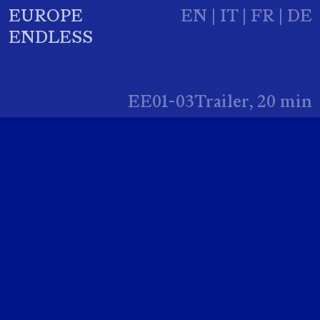
EUROPE
EN
|
IT
|
FR
|
DE
ENDLESS
EE01-03Trailer, 20 min