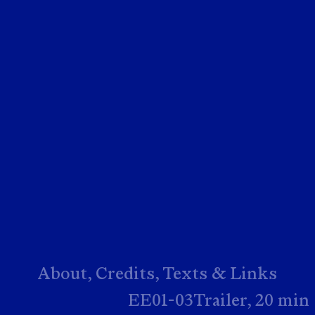
About,
Credits,
Texts & Links
EE01-03Trailer, 20 min